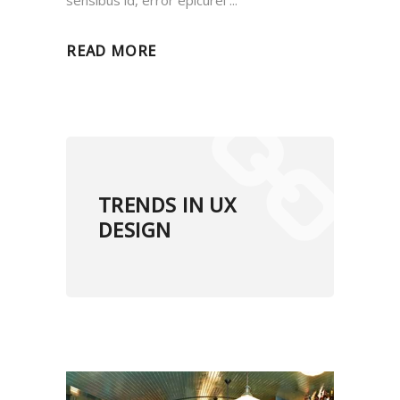
sensibus id, error epicurei
READ MORE
TRENDS IN UX
DESIGN