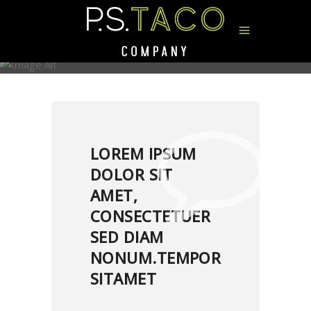
MUSIC TAG
LOREM IPSUM
DOLOR SIT
AMET,
CONSECTETUER
SED DIAM
NONUM.TEMPOR
SITAMET