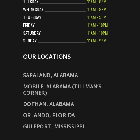
TUESDAY
11AM - 9PM
WEDNESDAY
11AM - 9PM
THURSDAY
11AM - 9PM
FRIDAY
11AM - 10PM
SATURDAY
11AM - 10PM
SUNDAY
11AM - 9PM
OUR LOCATIONS
SARALAND, ALABAMA
MOBILE, ALABAMA (TILLMAN’S
CORNER)
DOTHAN, ALABAMA
ORLANDO, FLORIDA
GULFPORT, MISSISSIPPI