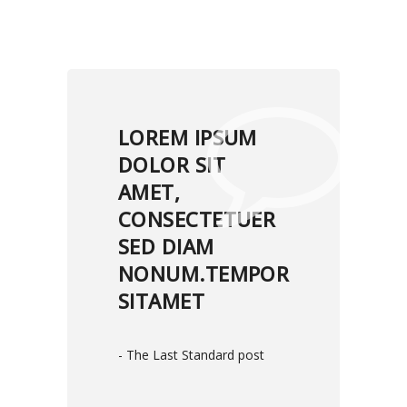
LOREM IPSUM
DOLOR SIT
AMET,
CONSECTETUER
SED DIAM
NONUM.TEMPOR
SITAMET
- The Last Standard post