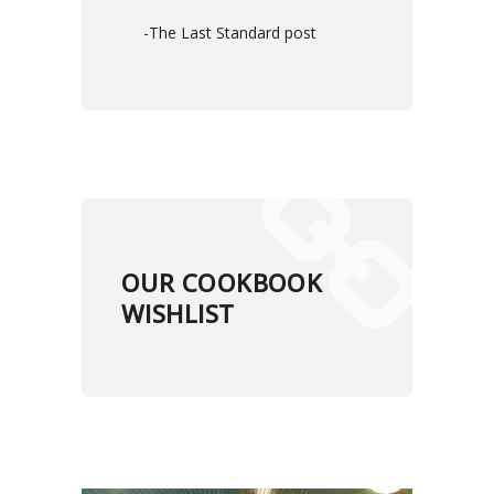
-The Last Standard post
OUR COOKBOOK
WISHLIST