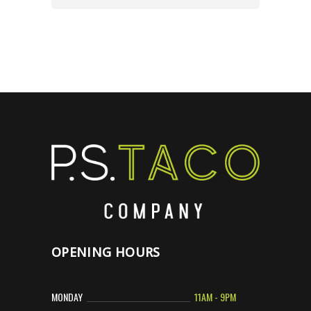
OPENING HOURS
MONDAY
11AM - 9PM