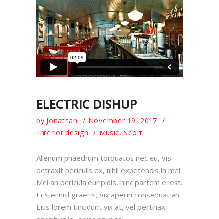
ELECTRIC DISHUP
by
Jonathan
November 19, 2017
Interior design
Music
,
Sport
Alienum phaedrum torquatos nec eu, vis
detraxit periculis ex, nihil expetendis in mei.
Mei an pericula euripidis, hinc partem ei est.
Eos ei nisl graecis, vix aperiri consequat an.
Eius lorem tincidunt vix at, vel pertinax