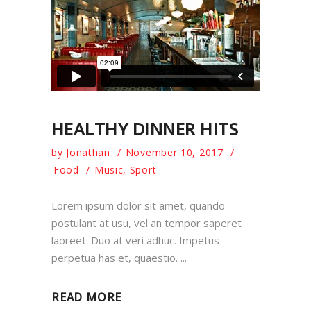
HEALTHY DINNER HITS
by
Jonathan
November 10, 2017
Food
Music
,
Sport
Lorem ipsum dolor sit amet, quando
postulant at usu, vel an tempor saperet
laoreet. Duo at veri adhuc. Impetus
perpetua has et, quaestio.
READ MORE