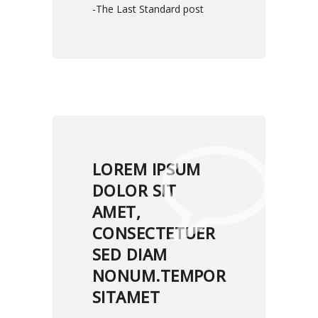
-The Last Standard post
LOREM IPSUM
DOLOR SIT
AMET,
CONSECTETUER
SED DIAM
NONUM.TEMPOR
SITAMET