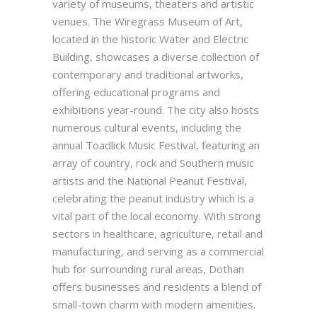
variety of museums, theaters and artistic
venues. The Wiregrass Museum of Art,
located in the historic Water and Electric
Building, showcases a diverse collection of
contemporary and traditional artworks,
offering educational programs and
exhibitions year-round. The city also hosts
numerous cultural events, including the
annual Toadlick Music Festival, featuring an
array of country, rock and Southern music
artists and the National Peanut Festival,
celebrating the peanut industry which is a
vital part of the local economy. With strong
sectors in healthcare, agriculture, retail and
manufacturing, and serving as a commercial
hub for surrounding rural areas, Dothan
offers businesses and residents a blend of
small-town charm with modern amenities.