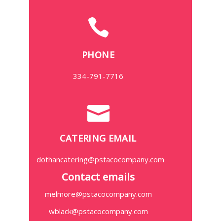
PHONE
334-791-7716
CATERING EMAIL
dothancatering@pstacocompany.com
Contact emails
melmore@pstacocompany.com
wblack@pstacocompany.com