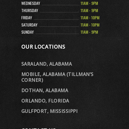
WEDNESDAY
11AM - 9PM
THURSDAY
11AM - 9PM
FRIDAY
11AM - 10PM
SATURDAY
11AM - 10PM
SUNDAY
11AM - 9PM
OUR LOCATIONS
SARALAND, ALABAMA
MOBILE, ALABAMA (TILLMAN’S
CORNER)
DOTHAN, ALABAMA
ORLANDO, FLORIDA
GULFPORT, MISSISSIPPI