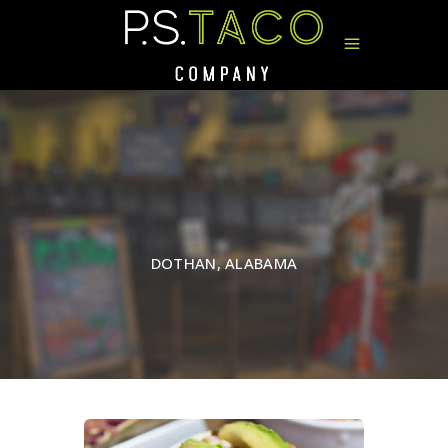
DOTHAN, ALABAMA