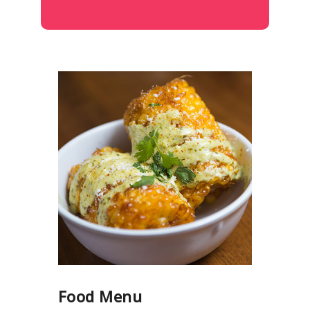
Food Menu