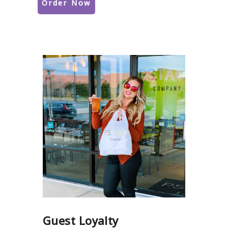
Order Now
Guest Loyalty