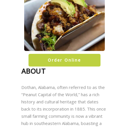
Order Online
ABOUT
Dothan, Alabama, often referred to as the
“Peanut Capital of the World,” has a rich
history and cultural heritage that dates
back to its incorporation in 1885. This once
small farming community is now a vibrant
hub in southeastern Alabama, boasting a