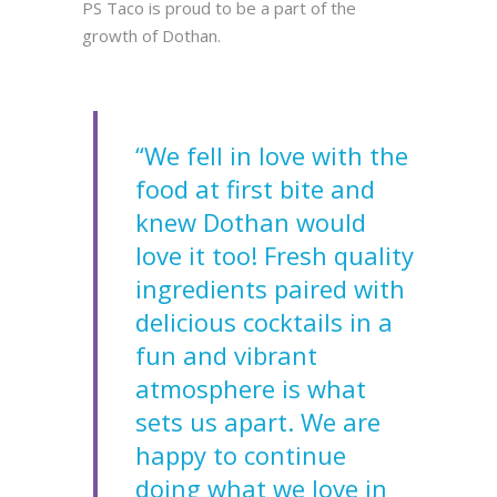
PS Taco is proud to be a part of the
growth of Dothan.
“We fell in love with the
food at first bite and
knew Dothan would
love it too! Fresh quality
ingredients paired with
delicious cocktails in a
fun and vibrant
atmosphere is what
sets us apart. We are
happy to continue
doing what we love in