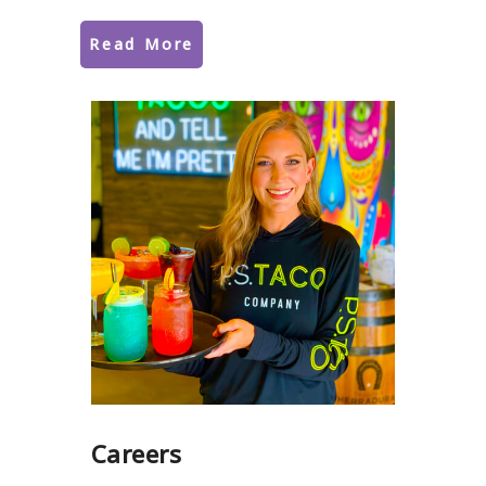
Read More
Careers