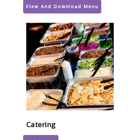
View And Download Menu
Catering