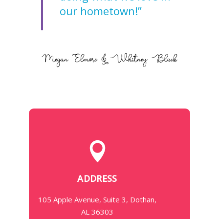
our hometown!”
ADDRESS
105 Apple Avenue, Suite 3, Dothan,
AL 36303