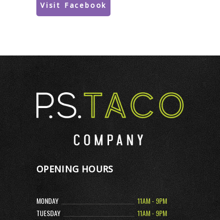
Visit Facebook
OPENING HOURS
MONDAY
11AM - 9PM
TUESDAY
11AM - 9PM