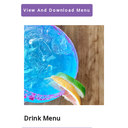
View And Download Menu
Drink Menu