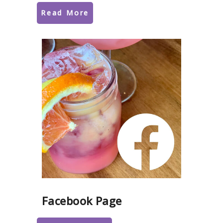
Read More
Facebook Page