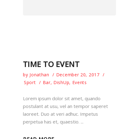
TIME TO EVENT
by
Jonathan
December 20, 2017
Sport
Bar
,
DishUp
,
Events
Lorem ipsum dolor sit amet, quando
postulant at usu, vel an tempor saperet
laoreet. Duo at veri adhuc. Impetus
perpetua has et, quaestio.