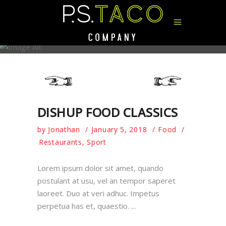
AUTHOR: JONATHAN
DISHUP FOOD CLASSICS
by
Jonathan
January 5, 2018
Food
Restaurants
,
Sport
Lorem ipsum dolor sit amet, quando
postulant at usu, vel an tempor saperet
laoreet. Duo at veri adhuc. Impetus
perpetua has et, quaestio.