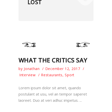
LOST
WHAT THE CRITICS SAY
by
Jonathan
December 12, 2017
Interview
Restaurants
,
Sport
Lorem ipsum dolor sit amet, quando
postulant at usu, vel an tempor saperet
laoreet. Duo at veri adhuc impetus.