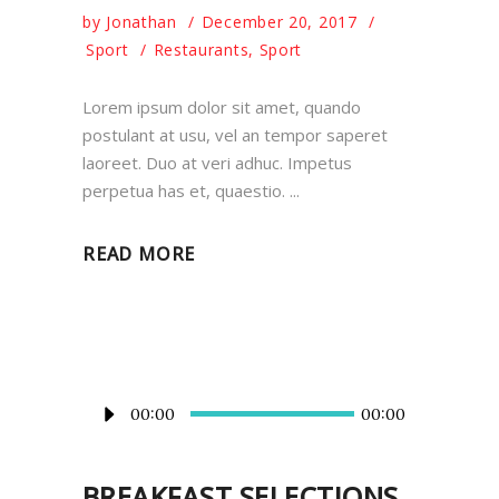
by
Jonathan
December 20, 2017
Sport
Restaurants
,
Sport
Lorem ipsum dolor sit amet, quando
postulant at usu, vel an tempor saperet
laoreet. Duo at veri adhuc. Impetus
perpetua has et, quaestio.
READ MORE
Audio
00:00
00:00
Player
BREAKFAST SELECTIONS