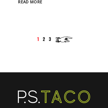
READ MORE
1
2
3