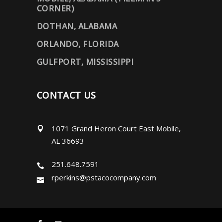
CORNER)
DOTHAN, ALABAMA
ORLANDO, FLORIDA
GULFPORT, MISSISSIPPI
CONTACT US
1071 Grand Heron Court East Mobile,
AL 36693
251.648.7591
rperkins@pstacocompany.com