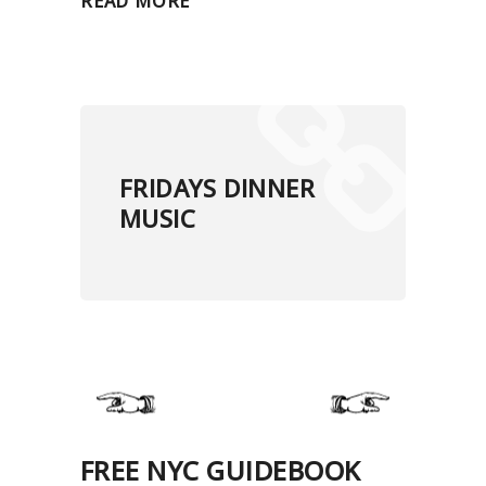
READ MORE
FRIDAYS DINNER
MUSIC
FREE NYC GUIDEBOOK