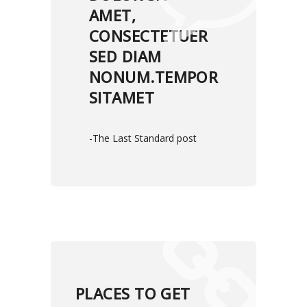
AMET,
CONSECTETUER
SED DIAM
NONUM.TEMPOR
SITAMET
-The Last Standard post
PLACES TO GET