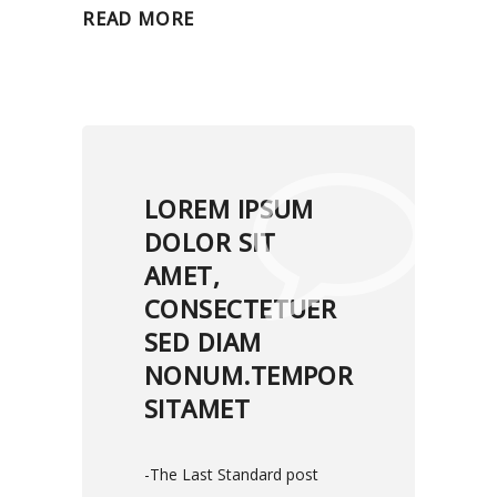
READ MORE
LOREM IPSUM
DOLOR SIT
AMET,
CONSECTETUER
SED DIAM
NONUM.TEMPOR
SITAMET
-The Last Standard post