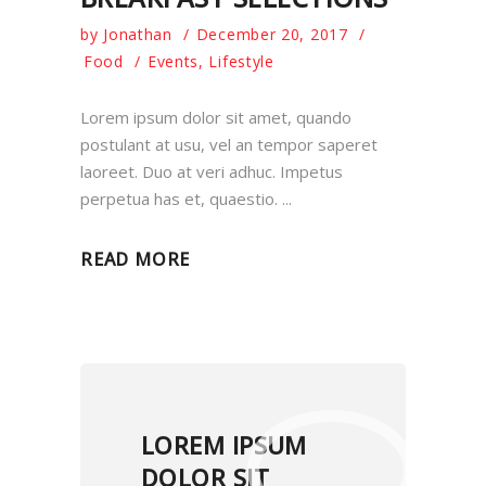
by
Jonathan
December 20, 2017
Food
Events
,
Lifestyle
Lorem ipsum dolor sit amet, quando
postulant at usu, vel an tempor saperet
laoreet. Duo at veri adhuc. Impetus
perpetua has et, quaestio.
READ MORE
LOREM IPSUM
DOLOR SIT