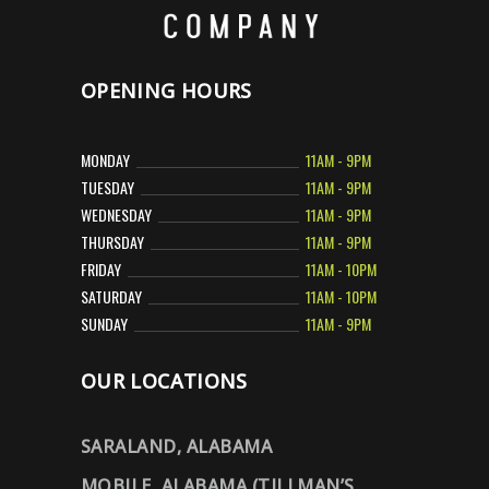
OPENING HOURS
MONDAY
11AM - 9PM
TUESDAY
11AM - 9PM
WEDNESDAY
11AM - 9PM
THURSDAY
11AM - 9PM
FRIDAY
11AM - 10PM
SATURDAY
11AM - 10PM
SUNDAY
11AM - 9PM
OUR LOCATIONS
SARALAND, ALABAMA
MOBILE, ALABAMA (TILLMAN’S