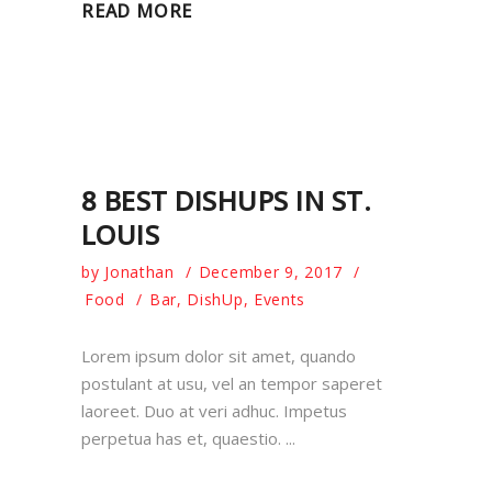
READ MORE
8 BEST DISHUPS IN ST.
LOUIS
by
Jonathan
December 9, 2017
Food
Bar
,
DishUp
,
Events
Lorem ipsum dolor sit amet, quando
postulant at usu, vel an tempor saperet
laoreet. Duo at veri adhuc. Impetus
perpetua has et, quaestio.