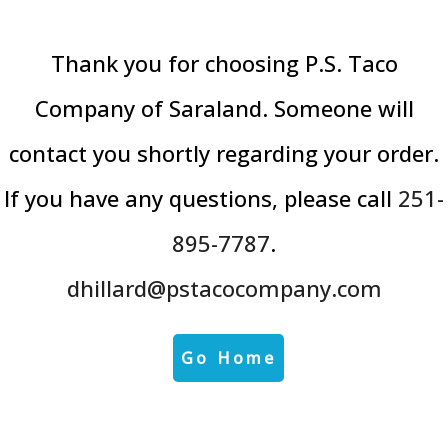
Thank you for choosing P.S. Taco
Company of Saraland. Someone will
contact you shortly regarding your order.
If you have any questions, please call
251-
895-7787
.
dhillard@pstacocompany.com
Go Home