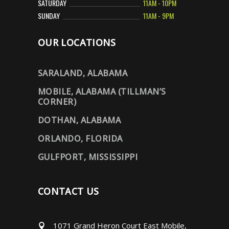
SATURDAY
11AM - 10PM
SUNDAY
11AM - 9PM
OUR LOCATIONS
SARALAND, ALABAMA
MOBILE, ALABAMA (TILLMAN’S
CORNER)
DOTHAN, ALABAMA
ORLANDO, FLORIDA
GULFPORT, MISSISSIPPI
CONTACT US
1071 Grand Heron Court East Mobile,