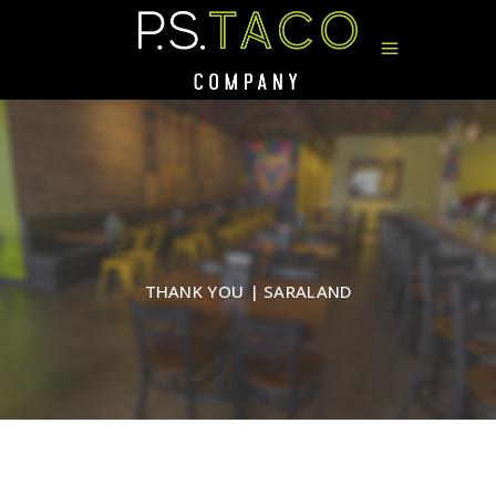
THANK YOU | SARALAND