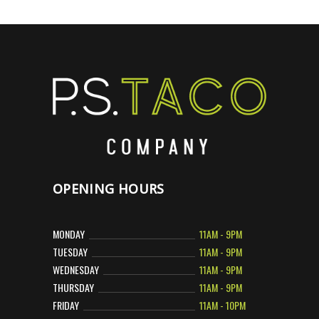
OPENING HOURS
MONDAY
11AM - 9PM
TUESDAY
11AM - 9PM
WEDNESDAY
11AM - 9PM
THURSDAY
11AM - 9PM
FRIDAY
11AM - 10PM