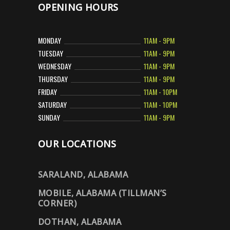
OPENING HOURS
MONDAY
11AM - 9PM
TUESDAY
11AM - 9PM
WEDNESDAY
11AM - 9PM
THURSDAY
11AM - 9PM
FRIDAY
11AM - 10PM
SATURDAY
11AM - 10PM
SUNDAY
11AM - 9PM
OUR LOCATIONS
SARALAND, ALABAMA
MOBILE, ALABAMA (TILLMAN’S
CORNER)
DOTHAN, ALABAMA