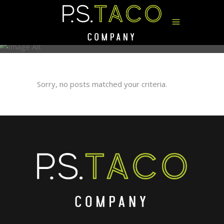
ARCHIVE
Sorry, no posts matched your criteria.