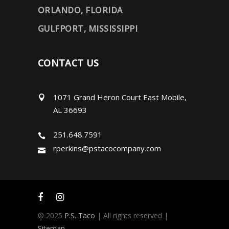
ORLANDO, FLORIDA
GULFPORT, MISSISSIPPI
CONTACT US
1071 Grand Heron Court East Mobile,
AL 36693
251.648.7591
rperkins@pstacocompany.com
© 2025
P.S. Taco
| All rights reserved |
Sitemap